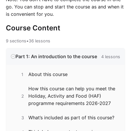
go. You can stop and start the course as and when it
is convenient for you.
Course
Content
9
sections
•
36
lessons
Part 1: An introduction to the course
4
lessons
About this course
1
How this course can help you meet the
Holiday, Activity and Food (HAF)
2
programme requirements 2026-2027
What’s included as part of this course?
3