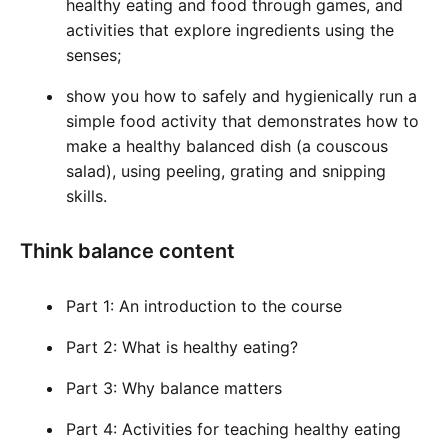
healthy eating and food through games, and
activities that explore ingredients using the
senses;
show you how to safely and hygienically run a
simple food activity that demonstrates how to
make a healthy balanced dish (a couscous
salad), using peeling, grating and snipping
skills.
Think balance content
Part 1: An introduction to the course
Part 2: What is healthy eating?
Part 3: Why balance matters
Part 4: Activities for teaching healthy eating