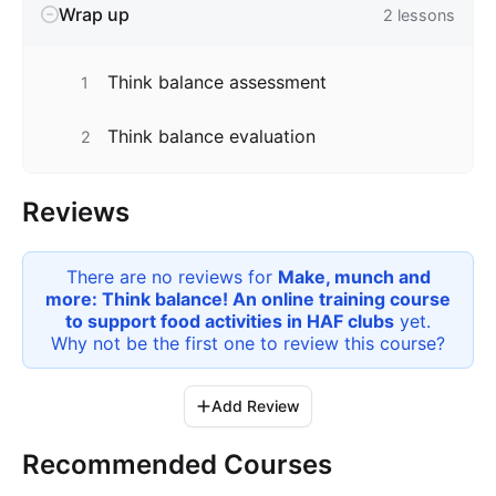
Wrap up
2
lessons
Think balance assessment
1
Think balance evaluation
2
Reviews
There are no reviews for
Make, munch and
more: Think balance! An online training course
to support food activities in HAF clubs
yet.
Why not be the first one to review this
course
?
Add Review
Recommended Courses