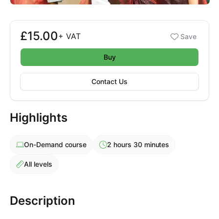
£15.00
Booking options
+
VAT
Save
£15.00
Buy
Contact Us
Highlights
On-Demand
course
2 hours 30 minutes
All levels
Description