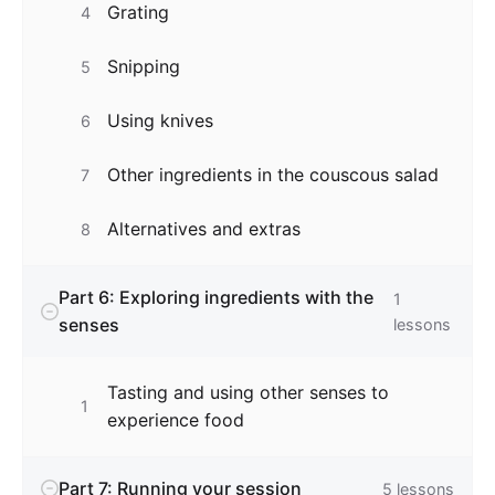
Grating
4
Snipping
5
Using knives
6
Other ingredients in the couscous salad
7
Alternatives and extras
8
Part 6: Exploring ingredients with the
1
senses
lessons
Tasting and using other senses to
1
experience food
Part 7: Running your session
5
lessons