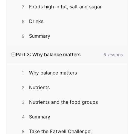
Foods high in fat, salt and sugar
7
Drinks
8
Summary
9
Part 3: Why balance matters
5
lessons
Why balance matters
1
Nutrients
2
Nutrients and the food groups
3
Summary
4
Take the Eatwell Challenge!
5