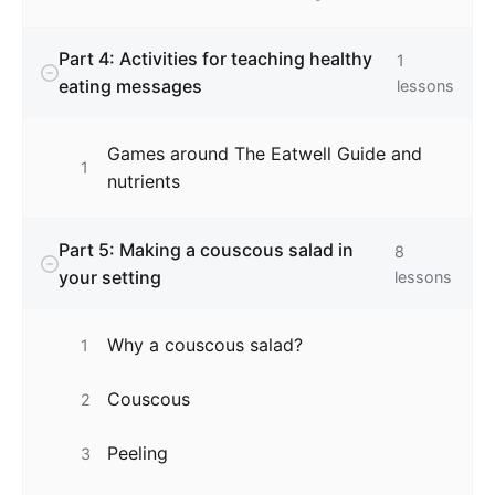
Part 4: Activities for teaching healthy
1
eating messages
lessons
Games around The Eatwell Guide and
1
nutrients
Part 5: Making a couscous salad in
8
your setting
lessons
Why a couscous salad?
1
Couscous
2
Peeling
3