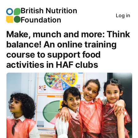
British Nutrition
Log in
Foundation
Make, munch and more: Think
balance! An online training
course to support food
activities in HAF clubs
Course Images