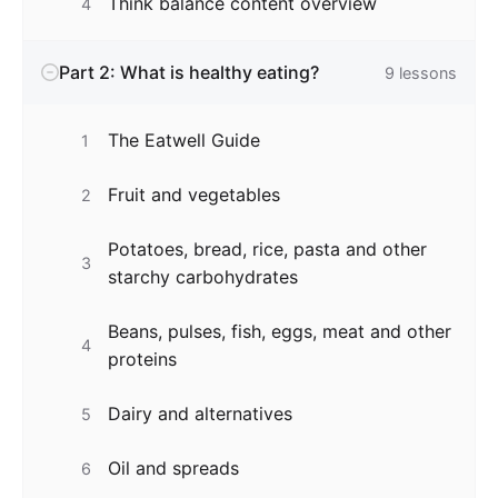
Think balance content overview
4
Part 2: What is healthy eating?
9
lessons
The Eatwell Guide
1
Fruit and vegetables
2
Potatoes, bread, rice, pasta and other
3
starchy carbohydrates
Beans, pulses, fish, eggs, meat and other
4
proteins
Dairy and alternatives
5
Oil and spreads
6