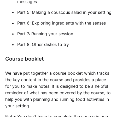
messages
Part 5: Making a couscous salad in your setting
Part 6: Exploring ingredients with the senses
Part 7: Running your session
Part 8: Other dishes to try
Course booklet
We have put together a course booklet which tracks
the key content in the course and provides a place
for you to make notes. It is designed to be a helpful
reminder of what has been covered by the course, to
help you with planning and running food activities in
your setting.
Note: You don't have to complete the course in one