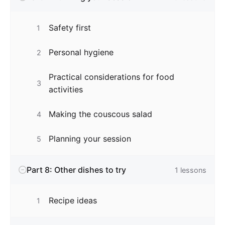
Safety first
1
Personal hygiene
2
Practical considerations for food
3
activities
Making the couscous salad
4
Planning your session
5
Part 8: Other dishes to try
1
lessons
Recipe ideas
1