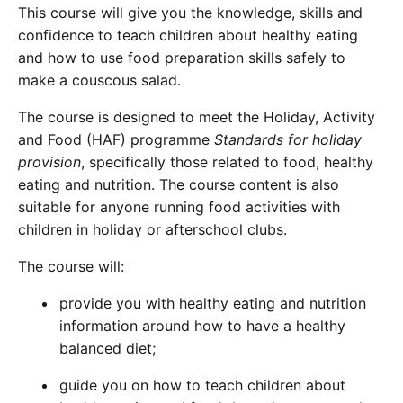
This course will give you the knowledge, skills and
confidence to teach children about healthy eating
and how to use food preparation skills safely to
make a couscous salad.
The course is designed to meet the Holiday, Activity
and Food (HAF) programme
Standards for holiday
provision
, specifically those related to food, healthy
eating and nutrition. The course content is also
suitable for anyone running food activities with
children in holiday or afterschool clubs.
The course will:
provide you with healthy eating and nutrition
information around how to have a healthy
balanced diet;
guide you on how to teach children about