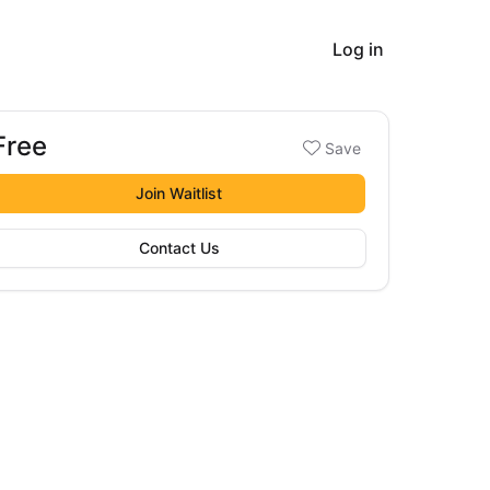
Log in
Free
Booking options
Save
ree
Join Waitlist
Contact Us