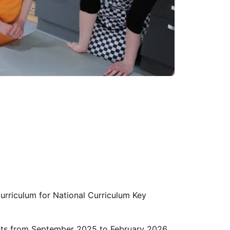
urriculum for National Curriculum Key
ents from September 2025 to February 2026.