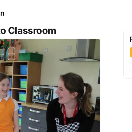
on
to Classroom
F