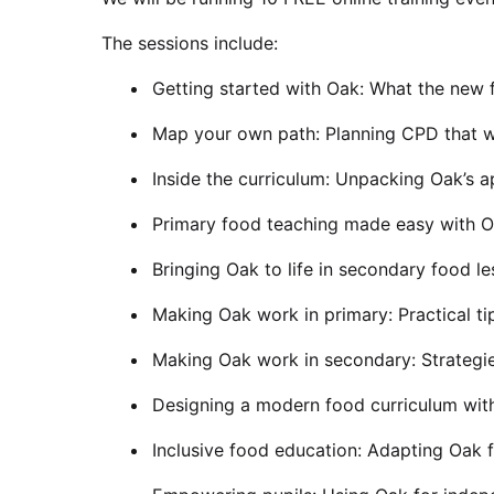
The sessions include:
Getting started with Oak: What the new 
Map your own path: Planning CPD that w
Inside the curriculum: Unpacking Oak’s 
Primary food teaching made easy with 
Bringing Oak to life in secondary food l
Making Oak work in primary: Practical ti
Making Oak work in secondary: Strategi
Designing a modern food curriculum wit
Inclusive food education: Adapting Oak f