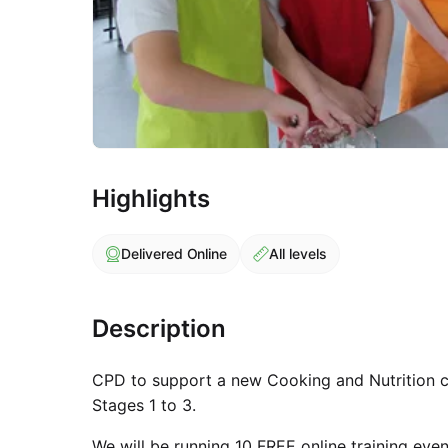
Highlights
Delivered Online
All levels
Description
CPD to support a new Cooking and Nutrition c
Stages 1 to 3.
We will be running 10 FREE online training ev