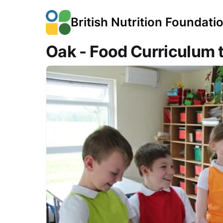
British Nutrition Foundati
Oak - Food Curriculum 
Course Images