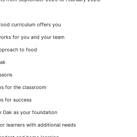
food curriculum offers you
orks for you and your team
approach to food
Oak
essons
ps for the classroom
es for success
h Oak as your foundation
or learners with additional needs