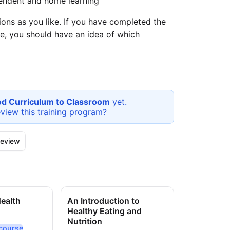
endent and home learning
ons as you like. If you have completed the
e, you should have an idea of which
od Curriculum to Classroom
yet.
eview this
training program
?
eview
Health
An Introduction to
Nutrition 
Healthy Eating and
Claims
Nutrition
course
On-dem