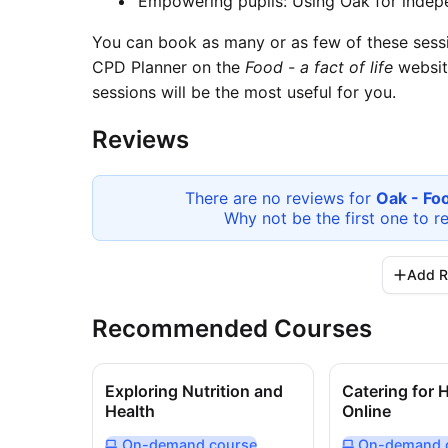
Empowering pupils: Using Oak for indep
You can book as many or as few of these sessi
CPD Planner on the
Food - a fact of life
websit
sessions will be the most useful for you.
Reviews
There are no reviews for
Oak - Fo
Why not be the first one to r
Add R
Recommended Courses
Exploring Nutrition and
Catering for 
Health
Online
On-demand
course
On-demand